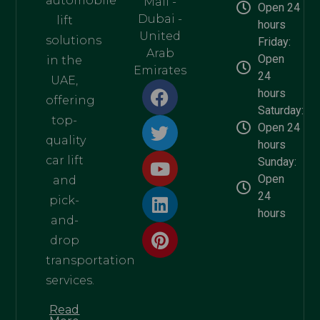
automobile
Mall -
Open 24
Dubai -
lift
hours
United
solutions
Friday:
Arab
Open
in the
Emirates
24
UAE,
hours
offering
Saturday:
top-
Open 24
quality
hours
car lift
Sunday:
Open
and
24
pick-
hours
and-
drop
transportation
services.
Read