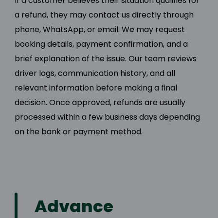
If a customer believes their situation qualifies for
a refund, they may contact us directly through
phone, WhatsApp, or email. We may request
booking details, payment confirmation, and a
brief explanation of the issue. Our team reviews
driver logs, communication history, and all
relevant information before making a final
decision. Once approved, refunds are usually
processed within a few business days depending
on the bank or payment method.
Advance