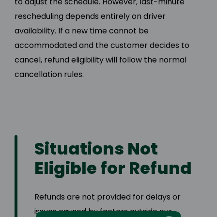
to adjust the schedule. However, last-minute
rescheduling depends entirely on driver
availability. If a new time cannot be
accommodated and the customer decides to
cancel, refund eligibility will follow the normal
cancellation rules.
Situations Not
Eligible for Refund
Refunds are not provided for delays or
issues caused by factors outside our