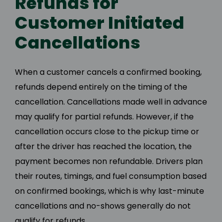
Refunds for
Customer Initiated
Cancellations
When a customer cancels a confirmed booking,
refunds depend entirely on the timing of the
cancellation. Cancellations made well in advance
may qualify for partial refunds. However, if the
cancellation occurs close to the pickup time or
after the driver has reached the location, the
payment becomes non refundable. Drivers plan
their routes, timings, and fuel consumption based
on confirmed bookings, which is why last-minute
cancellations and no-shows generally do not
qualify for refunds.