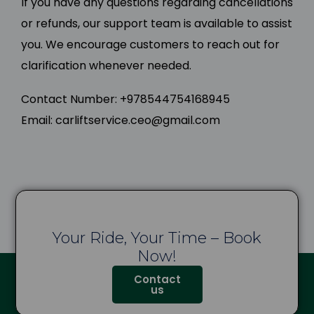
If you have any questions regarding cancellations
or refunds, our support team is available to assist
you. We encourage customers to reach out for
clarification whenever needed.
Contact Number: +978544754168945
Email: carliftservice.ceo@gmail.com
Your Ride, Your Time – Book
Now!
Contact
us