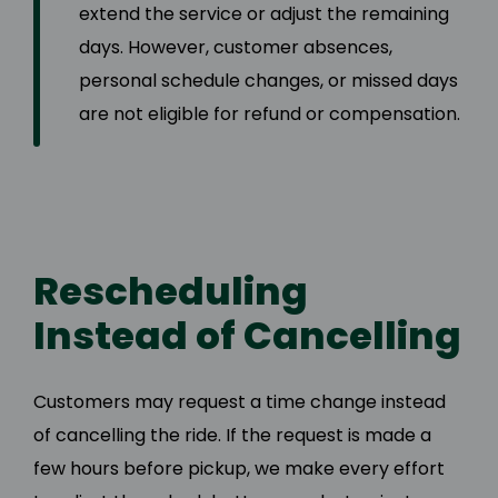
extend the service or adjust the remaining
days. However, customer absences,
personal schedule changes, or missed days
are not eligible for refund or compensation.
Rescheduling
Instead of Cancelling
Customers may request a time change instead
of cancelling the ride. If the request is made a
few hours before pickup, we make every effort