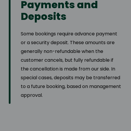
Payments and
Deposits
Some bookings require advance payment
or a security deposit. These amounts are
generally non-refundable when the
customer cancels, but fully refundable if
the cancellation is made from our side. In
special cases, deposits may be transferred
to a future booking, based on management
approval.