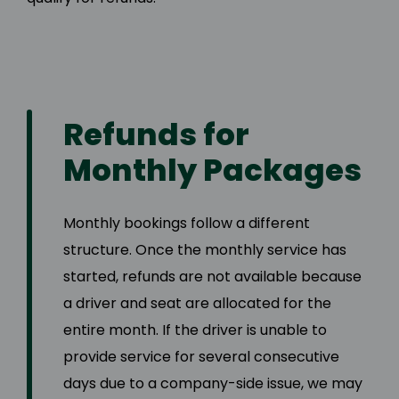
Refunds for
Monthly Packages
Monthly bookings follow a different
structure. Once the monthly service has
started, refunds are not available because
a driver and seat are allocated for the
entire month. If the driver is unable to
provide service for several consecutive
days due to a company-side issue, we may