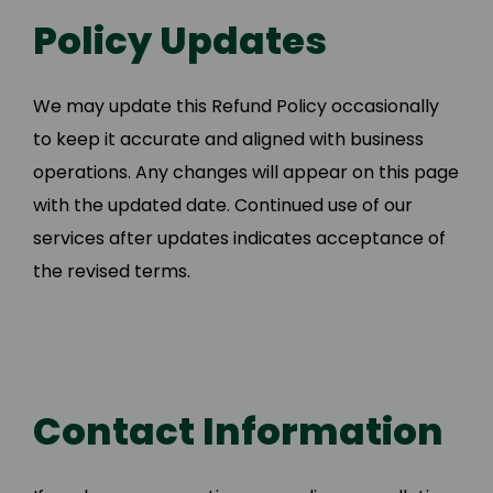
Policy Updates
We may update this Refund Policy occasionally
to keep it accurate and aligned with business
operations. Any changes will appear on this page
with the updated date. Continued use of our
services after updates indicates acceptance of
the revised terms.
Contact Information