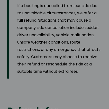
If a booking is cancelled from our side due
to unavoidable circumstances, we offer a
full refund. Situations that may cause a
company side cancellation include sudden
driver unavailability, vehicle malfunction,
unsafe weather conditions, route
restrictions, or any emergency that affects
safety. Customers may choose to receive
their refund or reschedule the ride at a
suitable time without extra fees.