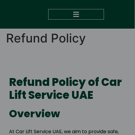
DUBAI TO ABU DHABI
Refund Policy
Refund Policy of Car
Lift Service UAE
Overview
At Car Lift Service UAE, we aim to provide safe,