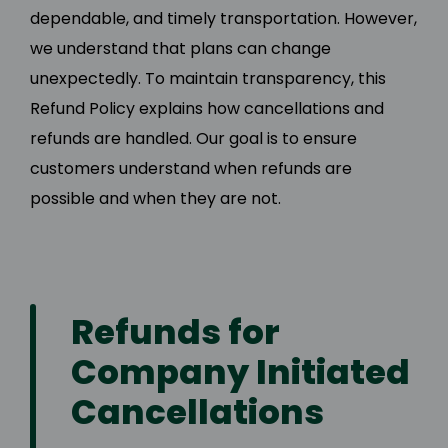
dependable, and timely transportation. However,
we understand that plans can change
unexpectedly. To maintain transparency, this
Refund Policy explains how cancellations and
refunds are handled. Our goal is to ensure
customers understand when refunds are
possible and when they are not.
Refunds for
Company Initiated
Cancellations