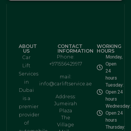
ABOUT
CONTACT
WORKING
US
INFORMATION
HOURS
Phone:
Monday,
Car
+971556429917
Open
Lift
24
Services
mail:
hours
in
info@carliftservice.ae
Tuesday:
Dubai
Open 24
Address:
is a
hours
Jumeirah
Wednesday:
premier
Plaza
Open 24
provider
The
hours
of
Village
Thursday: