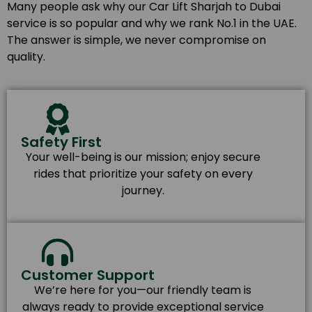
Many people ask why our Car Lift Sharjah to Dubai
service is so popular and why we rank No.1 in the UAE.
The answer is simple, we never compromise on
quality.
Safety First
Your well-being is our mission; enjoy secure
rides that prioritize your safety on every
journey.
Customer Support
We’re here for you—our friendly team is
always ready to provide exceptional service