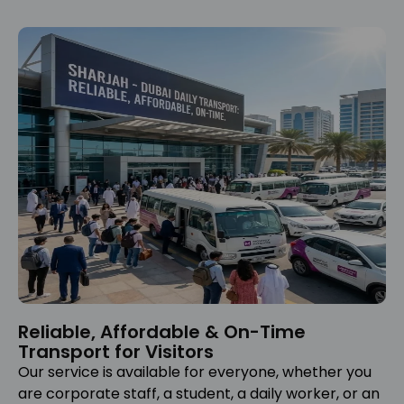
Reliable, Affordable & On-Time
Transport for Visitors
Our service is available for everyone, whether you
are corporate staff, a student, a daily worker, or an