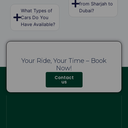
from Sharjah to
What Types of
Dubai?
Cars Do You
Have Available?
Your Ride, Your Time – Book
Now!
Contact
us