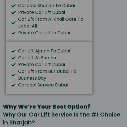
Carpool Sharjah To Dubai
Private Car Lift Dubai
Car Lift From Al Khail Gate To
Jebel Ali
Private Car Lift In Dubai
Car Lift Ajman To Dubai
Car Lift Al Barsha
Private Car Lift Dubai
Car Lift From Bur Dubai To
Business Bay
Carpool Service Dubai
Why We’re Your Best Option?
Why Our Car Lift Service Is the #1 Choice
in Sharjah?