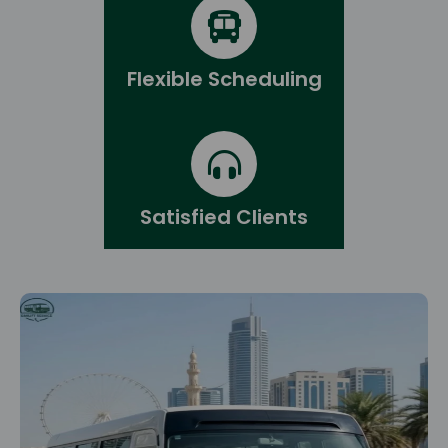
Flexible Scheduling
Satisfied Clients