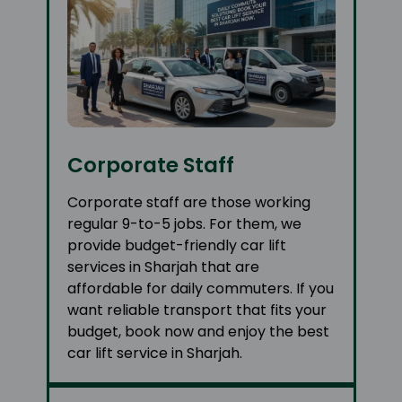
Corporate Staff
Corporate staff are those working
regular 9-to-5 jobs. For them, we
provide budget-friendly car lift
services in Sharjah that are
affordable for daily commuters. If you
want reliable transport that fits your
budget, book now and enjoy the best
car lift service in Sharjah.