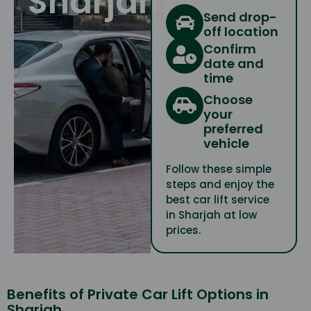
Sharjah?
Send drop-
off location
Confirm
date and
time
Choose
your
preferred
vehicle
Follow these simple
steps and enjoy the
best car lift service
in Sharjah at low
prices.
Benefits of Private Car Lift Options in
Sharjah