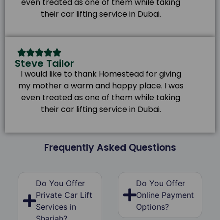
even treated as one of them while taking
their car lifting service in Dubai.
Steve Tailor
I would like to thank Homestead for giving
my mother a warm and happy place. I was
even treated as one of them while taking
their car lifting service in Dubai.
Frequently Asked Questions
Do You Offer
Do You Offer
Private Car Lift
Online Payment
Services in
Options?
Sharjah?