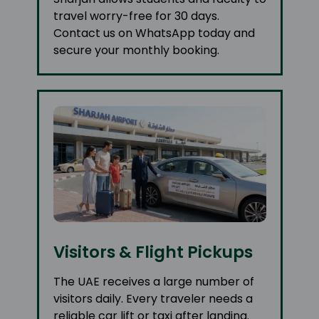
travel worry-free for 30 days.
Contact us on WhatsApp today and
secure your monthly booking.
Visitors & Flight Pickups
The UAE receives a large number of
visitors daily. Every traveler needs a
reliable car lift or taxi after landing.