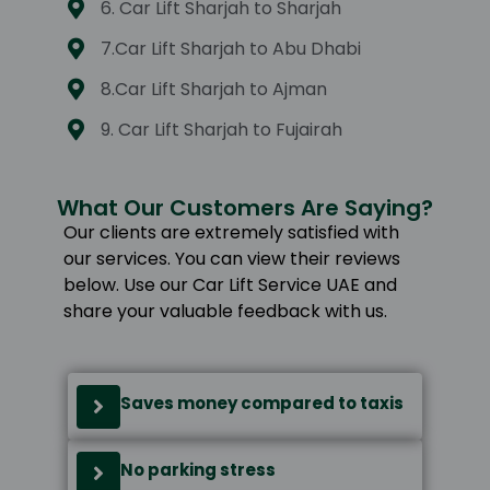
6. Car Lift Sharjah to Sharjah
7.Car Lift Sharjah to Abu Dhabi
8.Car Lift Sharjah to Ajman
9. Car Lift Sharjah to Fujairah
What Our Customers Are Saying?
Our clients are extremely satisfied with
our services. You can view their reviews
below. Use our Car Lift Service UAE and
share your valuable feedback with us.
Saves money compared to taxis
No parking stress