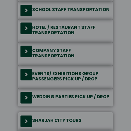
SCHOOL STAFF TRANSPORTATION
HOTEL / RESTAURANT STAFF
TRANSPORTATION
COMPANY STAFF
TRANSPORTATION
EVENTS/ EXHIBITIONS GROUP
PASSENGERS PICK UP / DROP
WEDDING PARTIES PICK UP / DROP
SHARJAH CITY TOURS