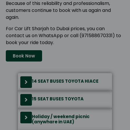
Because of this reliability and professionalism,
customers continue to book with us again and
again.
For Car Lift Sharjah to Dubai prices, you can
contact us on WhatsApp or call (971588670331) to
book your ride today.
Book Now
14 SEAT BUSES TOYOTA HIACE
15 SEAT BUSES TOYOTA
Holiday / weekend picnic
(anywhare in UAE)