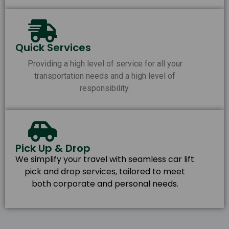
Quick Services
Providing a high level of service for all your
transportation needs and a high level of
responsibility.
Pick Up & Drop
We simplify your travel with seamless car lift
pick and drop services, tailored to meet
both corporate and personal needs.