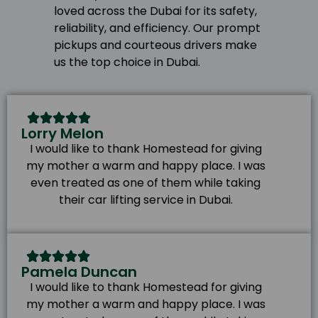
loved across the Dubai for its safety,
reliability, and efficiency. Our prompt
pickups and courteous drivers make
us the top choice in Dubai.
Lorry Melon
I would like to thank Homestead for giving
my mother a warm and happy place. I was
even treated as one of them while taking
their car lifting service in Dubai.
Pamela Duncan
I would like to thank Homestead for giving
my mother a warm and happy place. I was