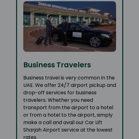
Business Travelers
Business travel is very common in the
UAE. We offer 24/7 airport pickup and
drop-off services for business
travelers. Whether you need
transport from the airport to a hotel
or from a hotel to the airport, simply
make a call and avail our Car Lift
Sharjah Airport service at the lowest
rates.