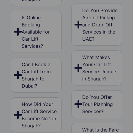
Do You Provide
Is Online
Airport Pickup
Booking
and Drop-Off
Available for
Services in the
Car Lift
UAE?
Services?
What Makes
Can I Book a
Your Car Lift
Car Lift from
Service Unique
Sharjah to
in Sharjah?
Dubai?
Do You Offer
How Did Your
Tour Planning
Car Lift Service
Services?
Become No.1 in
Sharjah?
What Is the Fare