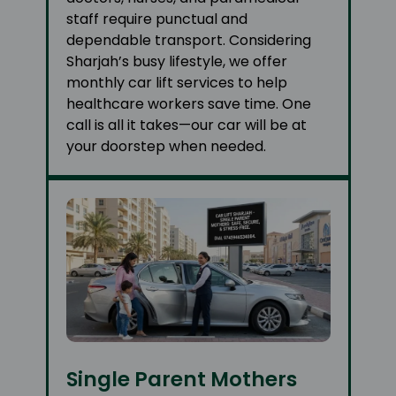
staff require punctual and
dependable transport. Considering
Sharjah’s busy lifestyle, we offer
monthly car lift services to help
healthcare workers save time. One
call is all it takes—our car will be at
your doorstep when needed.
Single Parent Mothers