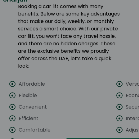
Booking a car lift comes with many
benefits. Below are some key advantages
that make our daily, weekly, or monthly
services a smart choice. With our private
car lift, you won’t face any travel hassle,
and there are no hidden charges. These
are the exclusive benefits we proudly
offer across the UAE, let’s take a quick
look:
Affordable
Versa
Flexible
Econ
Convenient
Secu
Efficient
Inter
Comfortable
Adjus