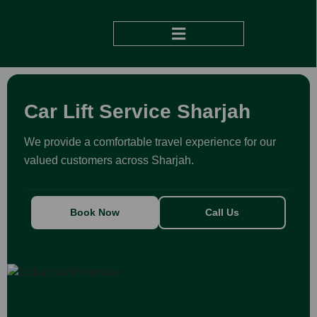
DUBAI TO ABU DHABI
Car Lift Service Sharjah
We provide a comfortable travel experience for our
valued customers across Sharjah.
Book Now
Call Us