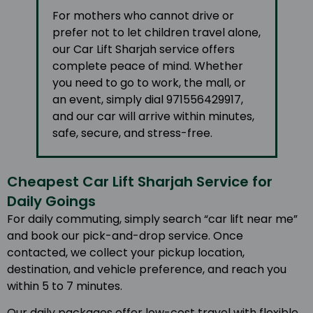
For mothers who cannot drive or
prefer not to let children travel alone,
our Car Lift Sharjah service offers
complete peace of mind. Whether
you need to go to work, the mall, or
an event, simply dial 971556429917,
and our car will arrive within minutes,
safe, secure, and stress-free.
Cheapest Car Lift Sharjah Service for
Daily Goings
For daily commuting, simply search “car lift near me”
and book our pick-and-drop service. Once
contacted, we collect your pickup location,
destination, and vehicle preference, and reach you
within 5 to 7 minutes.
Our daily packages offer low-cost travel with flexible