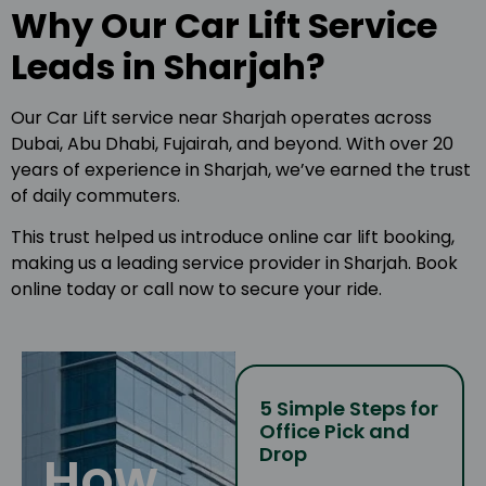
Why Our Car Lift Service
Leads in Sharjah?
Our Car Lift service near Sharjah operates across
Dubai, Abu Dhabi, Fujairah, and beyond. With over 20
years of experience in Sharjah, we’ve earned the trust
of daily commuters.
This trust helped us introduce online car lift booking,
making us a leading service provider in Sharjah. Book
online today or call now to secure your ride.
5 Simple Steps for
Office Pick and
Drop
How