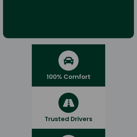
100% Comfort
Trusted Drivers