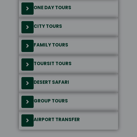
ONE DAY TOURS
CITY TOURS
FAMILY TOURS
TOURSIT TOURS
DESERT SAFARI
GROUP TOURS
AIRPORT TRANSFER