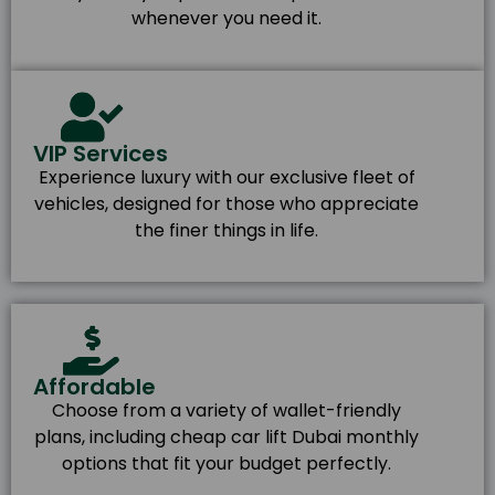
whenever you need it.
VIP Services
Experience luxury with our exclusive fleet of
vehicles, designed for those who appreciate
the finer things in life.
Affordable
Choose from a variety of wallet-friendly
plans, including cheap car lift Dubai monthly
options that fit your budget perfectly.