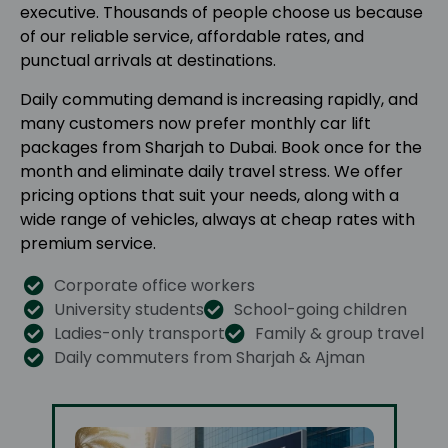
executive. Thousands of people choose us because
of our reliable service, affordable rates, and
punctual arrivals at destinations.
Daily commuting demand is increasing rapidly, and
many customers now prefer monthly car lift
packages from Sharjah to Dubai. Book once for the
month and eliminate daily travel stress. We offer
pricing options that suit your needs, along with a
wide range of vehicles, always at cheap rates with
premium service.
Corporate office workers
University students
School-going children
Ladies-only transport
Family & group travel
Daily commuters from Sharjah & Ajman​