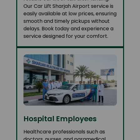
Our Car Lift Sharjah Airport service is
easily available at low prices, ensuring
smooth and timely pickups without
delays. Book today and experience a
service designed for your comfort.
Hospital Employees
Healthcare professionals such as
doctors, nurses, and paramedical