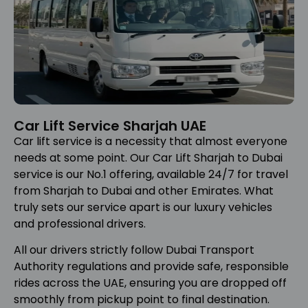
Car Lift Service Sharjah UAE
Car lift service is a necessity that almost everyone
needs at some point. Our Car Lift Sharjah to Dubai
service is our No.1 offering, available 24/7 for travel
from Sharjah to Dubai and other Emirates. What
truly sets our service apart is our luxury vehicles
and professional drivers.
All our drivers strictly follow Dubai Transport
Authority regulations and provide safe, responsible
rides across the UAE, ensuring you are dropped off
smoothly from pickup point to final destination.