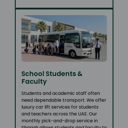
School Students &
Faculty
Students and academic staff often
need dependable transport. We offer
luxury car lift services for students
and teachers across the UAE. Our
monthly pick-and-drop service in
Sharjah allows students and faculty to