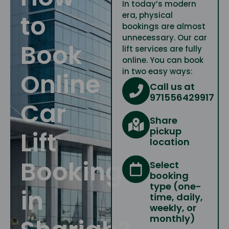
In today’s modern
to
era, physical
bookings are almost
unnecessary. Our car
Book
lift services are fully
online. You can book
in two easy ways:
Online
Call us at
971556429917
Car
Share
pickup
Lift
location
Booking
Select
booking
type (one-
in
time, daily,
weekly, or
monthly)