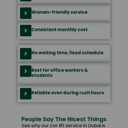
Women-friendly service
Consistent monthly cost
No waiting time, fixed schedule
Best for office workers &
students
Reliable even during rush hours
People Say The Nicest Things
See why our car lift service in Dubai is