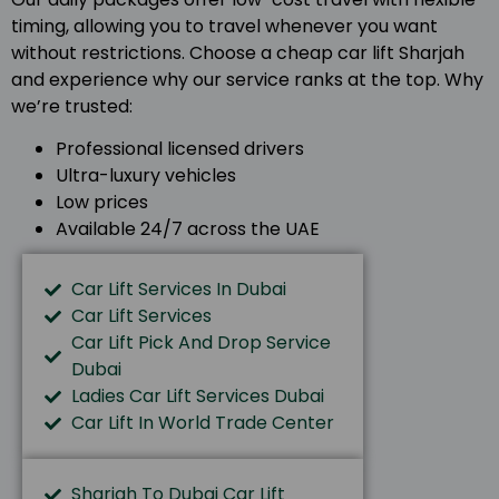
timing, allowing you to travel whenever you want
without restrictions. Choose a cheap car lift Sharjah
and experience why our service ranks at the top. Why
we’re trusted:
Professional licensed drivers
Ultra-luxury vehicles
Low prices
Available 24/7 across the UAE
Car Lift Services In Dubai
Car Lift Services
Car Lift Pick And Drop Service
Dubai
Ladies Car Lift Services Dubai
Car Lift In World Trade Center
Sharjah To Dubai Car Lift